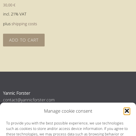
30,00
€
incl. 21% VAT
plus
shipping costs
ADD TO CART
Yannic Forster
contact@yannicforster.com
+49 160 96464725
Manage cookie consent
+31 6 84035357
To provide you with the best possible experience, we use technologies
such as cookies to store and/or access device information.
If you agree to
YouTube
Instagram
Bandcamp
Spotify
Facebook
these technologies, we may process data such as browsing behavior or