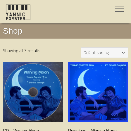
Shop
Showing all 3 results
CD – Waning Moon
Download – Waning Moon