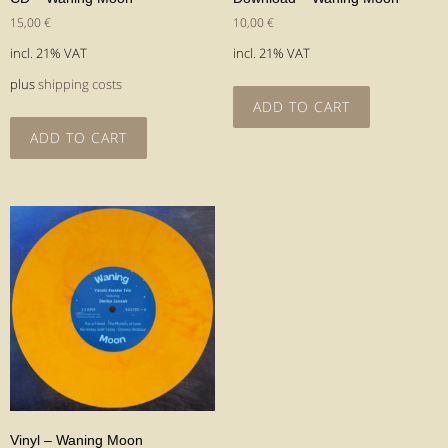
15,00
€
10,00
€
incl. 21% VAT
incl. 21% VAT
plus
shipping costs
ADD TO CART
ADD TO CART
Vinyl – Waning Moon