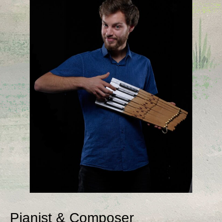
Pianist & Composer