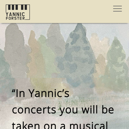
“In Yannic’s
concerts you will be
taken on a musical