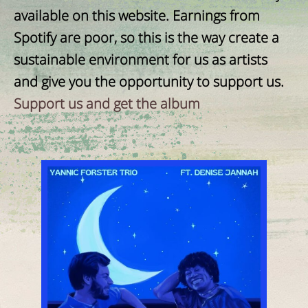
available on this website. Earnings from
Spotify are poor, so this is the way create a
sustainable environment for us as artists
and give you the opportunity to support us.
Support us and get the album