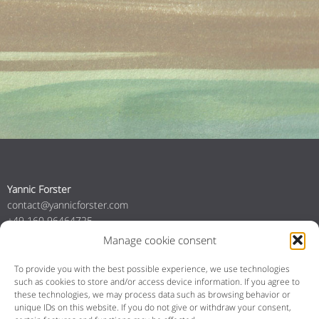
Yannic Forster
contact@yannicforster.com
+49 160 96464725
+31 6 84035357
Manage cookie consent
To provide you with the best possible experience, we use technologies
such as cookies to store and/or access device information.
If you agree to
YouTube
Instagram
Bandcamp
Spotify
Facebook
these technologies, we may process data such as browsing behavior or
unique IDs on this website.
If you do not give or withdraw your consent,