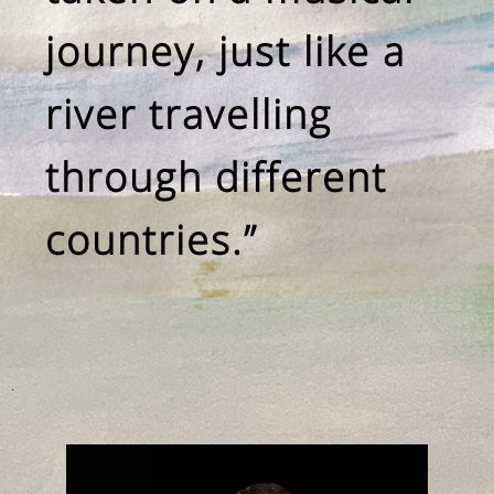
journey, just like a
river travelling
through different
countries.”
.