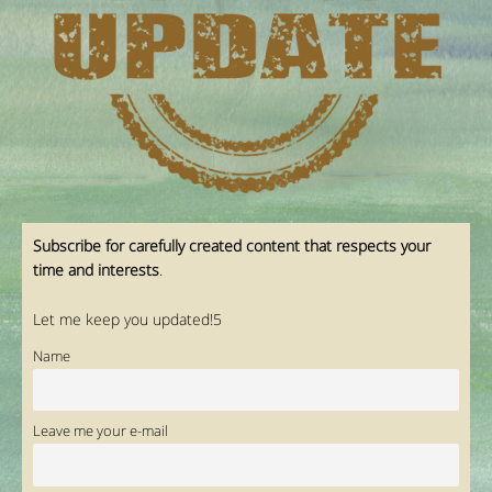
Subscribe for carefully created content that respects your
time and interests
.
Let me keep you updated!5
Name
Leave me your e-mail