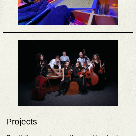
Projects