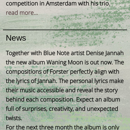
competition in Amsterdam with his trio.
read more…
News
Together with Blue Note artist Denise Jannah
the new album Waning Moon is out now. The
compositions of Forster perfectly align with
the lyrics of Jannah. The personal lyrics make
their music accessible and reveal the story
behind each composition. Expect an album
full of surprises, creativity, and unexpected
twists.
For the next three month the album is only