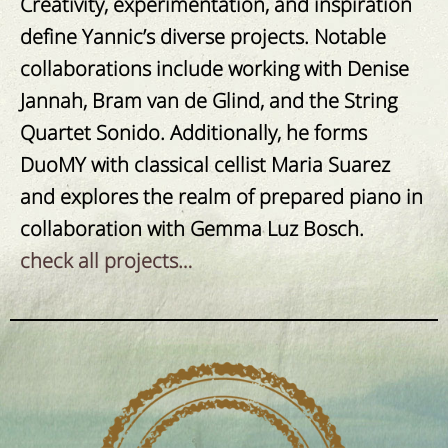
Creativity, experimentation, and inspiration
define Yannic’s diverse projects.
Notable
collaborations include working with Denise
Jannah, Bram van de Glind, and the String
Quartet Sonido. Additionally, he forms
DuoMY with classical cellist Maria Suarez
and explores the realm of prepared piano in
collaboration with Gemma Luz Bosch.
check all projects…