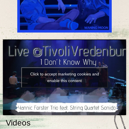
Click to accept marketing cookies and
enable this content
Videos