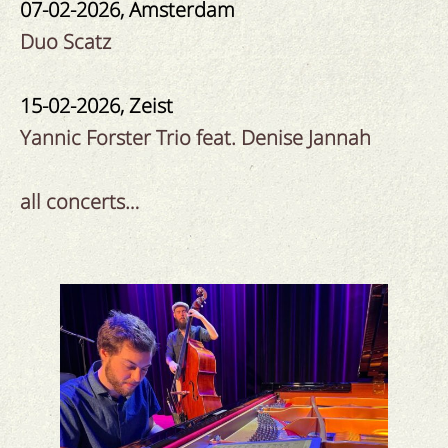
07-02-2026, Amsterdam
Duo Scatz
15-02-2026, Zeist
Yannic Forster Trio feat. Denise Jannah
all concerts…