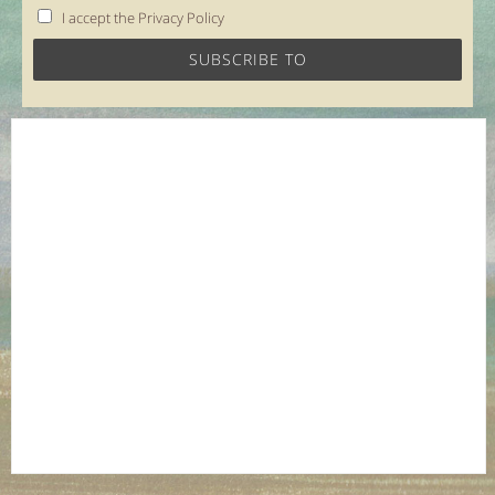
I accept the Privacy Policy