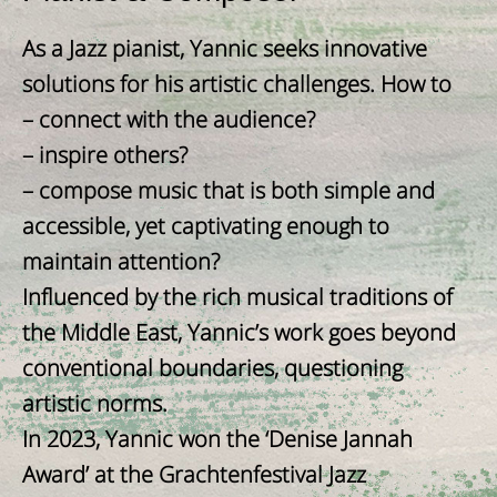
As a Jazz pianist, Yannic seeks innovative
solutions for his artistic challenges. How to
– connect with the audience?
– inspire others?
– compose music that is both simple and
accessible, yet captivating enough to
maintain attention?
Influenced by the rich musical traditions of
the Middle East, Yannic’s work goes beyond
conventional boundaries, questioning
artistic norms.
In 2023, Yannic won the ‘Denise Jannah
Award’ at the Grachtenfestival Jazz