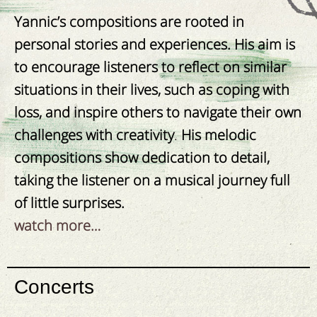
Yannic’s compositions are rooted in
personal stories and experiences. His aim is
to encourage listeners to reflect on similar
situations in their lives, such as coping with
loss, and
inspire others to navigate their own
challenges with creativity
.
His melodic
compositions show dedication to detail,
taking the listener on a musical journey full
of little surprises.
watch more…
Concerts